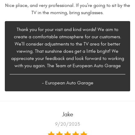
Nice place, and very professional. If you’re going to sit by the
TV in the morning, bring sunglasses.
Thank you for your visit and kind words! We aim to
create a comfortable atmosphere for our customers.
We'll consider adjustments to the TV area for better
viewing. That sunshine does get a little bright! We
appreciate your feedback and look forward to working
with you again. The Team at European Auto Garage
- European Auto Garage
Jake
9/20/2023