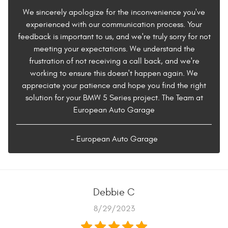
We sincerely apologize for the inconvenience you've
experienced with our communication process. Your
feedback is important to us, and we're truly sorry for not
meeting your expectations. We understand the
frustration of not receiving a call back, and we're
working to ensure this doesn't happen again. We
appreciate your patience and hope you find the right
solution for your BMW 5 Series project. The Team at
European Auto Garage
- European Auto Garage
Debbie C
8/29/2023