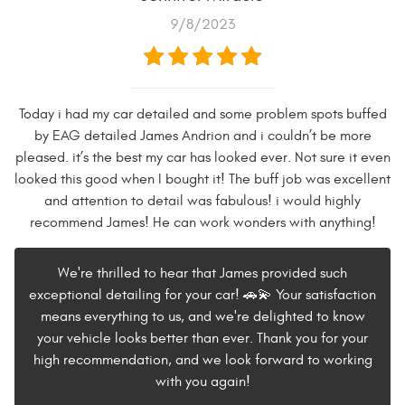
9/8/2023
Today i had my car detailed and some problem spots buffed
by EAG detailed James Andrion and i couldn’t be more
pleased. it’s the best my car has looked ever. Not sure it even
looked this good when I bought it! The buff job was excellent
and attention to detail was fabulous! i would highly
recommend James! He can work wonders with anything!
We're thrilled to hear that James provided such
exceptional detailing for your car! 🚗💫 Your satisfaction
means everything to us, and we're delighted to know
your vehicle looks better than ever. Thank you for your
high recommendation, and we look forward to working
with you again!