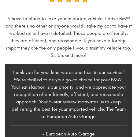
A have to place to take your imported vehicle. I drive BMW
and there's no other or anyone would I take my car to have it
worked on or have it detailed. These people are friendly,
they are efficient, and reasonable. If you have a foreign
import they are the only people I would trust my vehicle too.
5 stars and more!
Thank you for your kind words and trust in our services!
We're thrilled to be your go-to choice for your BMW.
Your satisfaction is our priority, and we appreciate your
recognition of our friendly, efficient, and reasonable
approach. Your 5-star review motivates us to keep
delivering the best for your imported vehicle. The Team
at European Auto Garage
- European Auto Garage