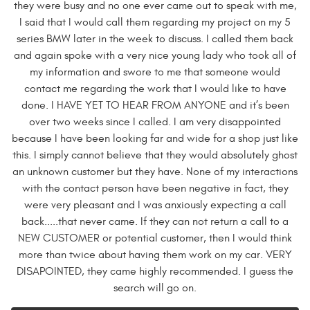
they were busy and no one ever came out to speak with me,
I said that I would call them regarding my project on my 5
series BMW later in the week to discuss. I called them back
and again spoke with a very nice young lady who took all of
my information and swore to me that someone would
contact me regarding the work that I would like to have
done. I HAVE YET TO HEAR FROM ANYONE and it’s been
over two weeks since I called. I am very disappointed
because I have been looking far and wide for a shop just like
this. I simply cannot believe that they would absolutely ghost
an unknown customer but they have. None of my interactions
with the contact person have been negative in fact, they
were very pleasant and I was anxiously expecting a call
back.....that never came. If they can not return a call to a
NEW CUSTOMER or potential customer, then I would think
more than twice about having them work on my car. VERY
DISAPOINTED, they came highly recommended. I guess the
search will go on.