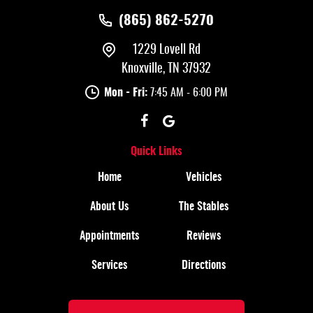
(865) 862-5270
1229 Lovell Rd
Knoxville, TN 37932
Mon - Fri:
7:45 AM - 6:00 PM
Quick Links
Home
Vehicles
About Us
The Stables
Appointments
Reviews
Services
Directions