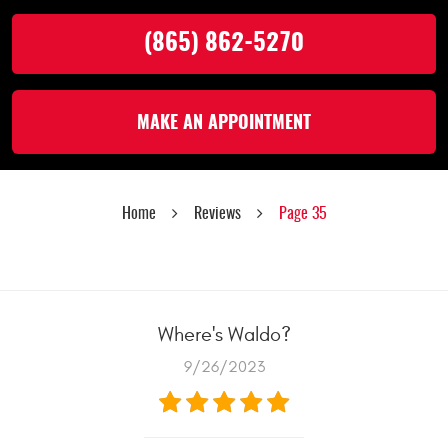
(865) 862-5270
MAKE AN APPOINTMENT
Home
Reviews
Page 35
Where's Waldo?
9/26/2023