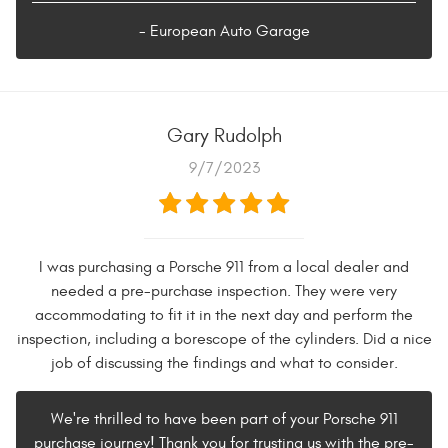
- European Auto Garage
Gary Rudolph
9/7/2023
I was purchasing a Porsche 911 from a local dealer and
needed a pre-purchase inspection. They were very
accommodating to fit it in the next day and perform the
inspection, including a borescope of the cylinders. Did a nice
job of discussing the findings and what to consider.
We're thrilled to have been part of your Porsche 911
purchase journey! Thank you for trusting us with the pre-