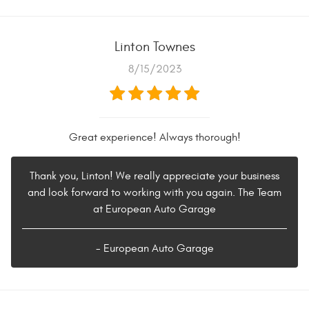
Linton Townes
8/15/2023
Great experience! Always thorough!
Thank you, Linton! We really appreciate your business
and look forward to working with you again. The Team
at European Auto Garage
- European Auto Garage