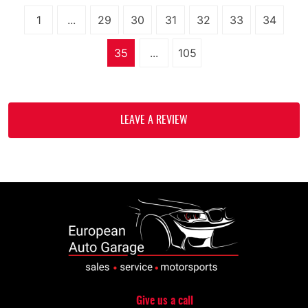
1
...
29
30
31
32
33
34
35
...
105
LEAVE A REVIEW
Give us a call