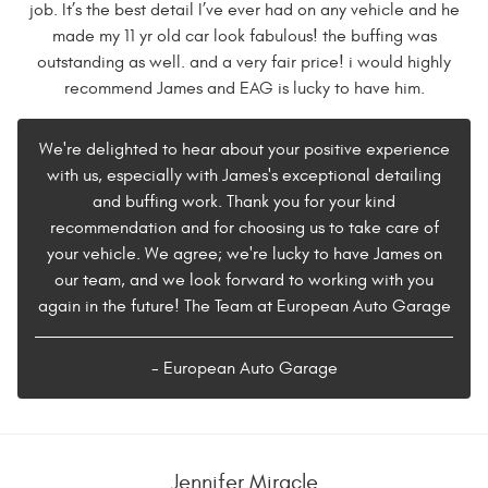
job. It’s the best detail I’ve ever had on any vehicle and he
made my 11 yr old car look fabulous! the buffing was
outstanding as well. and a very fair price! i would highly
recommend James and EAG is lucky to have him.
We're delighted to hear about your positive experience
with us, especially with James's exceptional detailing
and buffing work. Thank you for your kind
recommendation and for choosing us to take care of
your vehicle. We agree; we're lucky to have James on
our team, and we look forward to working with you
again in the future! The Team at European Auto Garage
- European Auto Garage
Jennifer Miracle