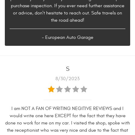
purchase inspection. If you ever need further assistance
or advice, don't hesitate to reach out. Safe travels on
the road ahead!
- European Auto Garage
S
8/30/2023
I am NOT A FAN OF WRITING NEGITIVE REVIEWS and I
would write one here EXCEPT for the fact that they have
done no work for me on my car. I visited the shop, spoke with
the receptionist who was very nice and due to the fact that