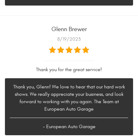
Glenn Brewer
8/19/2023
Thank you for the great service!
Thank you, Glenn! We love to hear that our hard work
shows. We really appreciate your business, and look
forward to working with you again. The Team at
European Auto Garage
- European Auto Garage