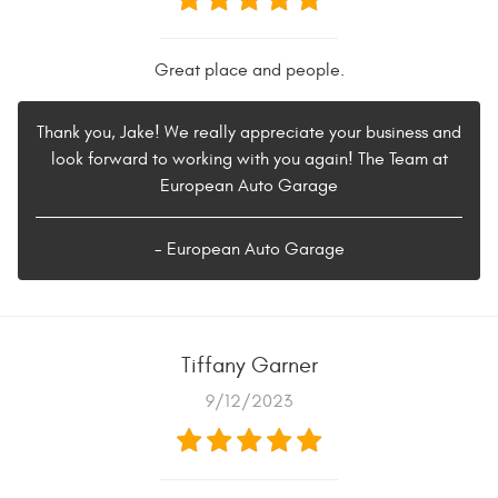
Great place and people.
Thank you, Jake! We really appreciate your business and
look forward to working with you again! The Team at
European Auto Garage
- European Auto Garage
Tiffany Garner
9/12/2023