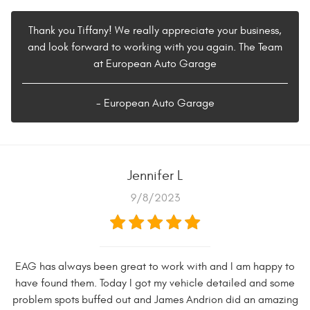
Thank you Tiffany! We really appreciate your business,
and look forward to working with you again. The Team
at European Auto Garage
- European Auto Garage
Jennifer L
9/8/2023
EAG has always been great to work with and I am happy to
have found them. Today I got my vehicle detailed and some
problem spots buffed out and James Andrion did an amazing