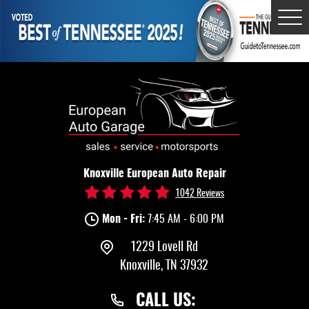
Tog
Me
Knoxville European Auto Repair
1042 Reviews
Mon - Fri:
7:45 AM - 6:00 PM
1229 Lovell Rd
Knoxville, TN 37932
CALL US: