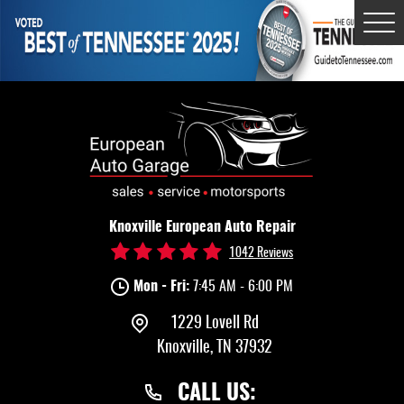
Tog
Me
Knoxville European Auto Repair
1042 Reviews
Mon - Fri:
7:45 AM - 6:00 PM
1229 Lovell Rd
Knoxville, TN 37932
CALL US: