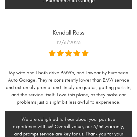
- European Auto Garage
Kendall Ross
12/6/2023
My wife and I both drive BMW’s, and I swear by European
Auto Garage. They’re consistently lower than BMW service
and extremely prompt and timely on quotes, getting parts in,
and the service itself. Love this place, as they make car
problems just a slight bit less awful to experience.
We are delighted to hear about your positive
experience with us! Overall value, our 3/36 warranty,
and prompt service are key for us. Thank you for your