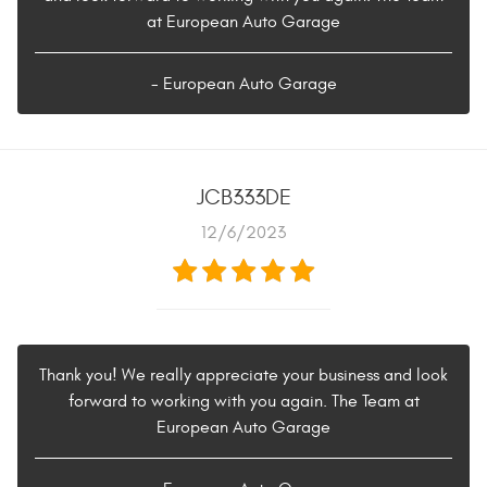
at European Auto Garage
- European Auto Garage
JCB333DE
12/6/2023
Thank you! We really appreciate your business and look
forward to working with you again. The Team at
European Auto Garage