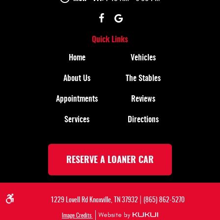
Quick Links
Home
Vehicles
About Us
The Stables
Appointments
Reviews
Services
Directions
RESERVE A LOANER CAR
|
1229 Lovell Rd Knoxville, TN 37932
(865) 862-5270
Image Credits