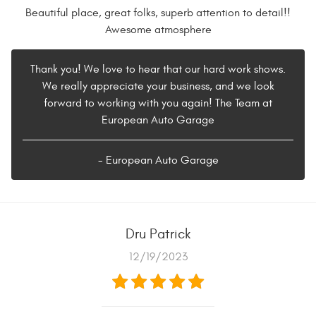
Beautiful place, great folks, superb attention to detail!!
Awesome atmosphere
Thank you! We love to hear that our hard work shows.
We really appreciate your business, and we look
forward to working with you again! The Team at
European Auto Garage
- European Auto Garage
Dru Patrick
12/19/2023