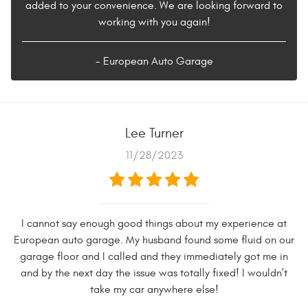
added to your convenience. We are looking forward to
working with you again!
- European Auto Garage
Lee Turner
11/28/2023
I cannot say enough good things about my experience at
European auto garage. My husband found some fluid on our
garage floor and I called and they immediately got me in
and by the next day the issue was totally fixed! I wouldn’t
take my car anywhere else!