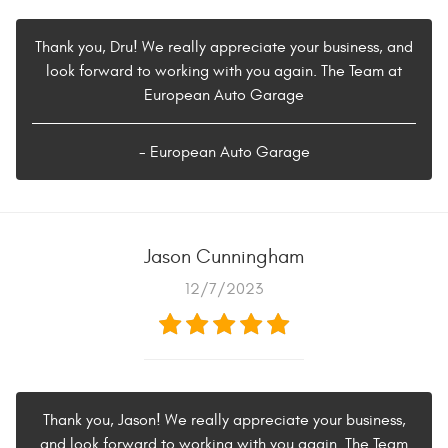
Thank you, Dru! We really appreciate your business, and
look forward to working with you again. The Team at
European Auto Garage
- European Auto Garage
Jason Cunningham
12/7/2023
Thank you, Jason! We really appreciate your business,
and look forward to working with you again. The Team