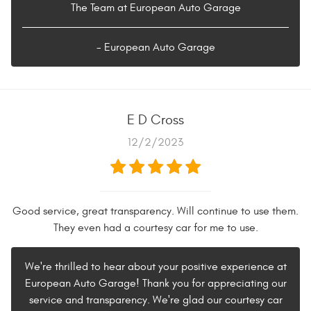
The Team at European Auto Garage
- European Auto Garage
E D Cross
12/2/2023
Good service, great transparency. Will continue to use them.
They even had a courtesy car for me to use.
We're thrilled to hear about your positive experience at
European Auto Garage! Thank you for appreciating our
service and transparency. We're glad our courtesy car