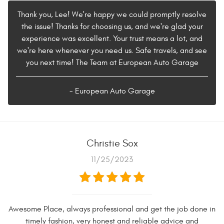
Thank you, Lee! We're happy we could promptly resolve
the issue! Thanks for choosing us, and we're glad your
experience was excellent. Your trust means a lot, and
we're here whenever you need us. Safe travels, and see
you next time! The Team at European Auto Garage
- European Auto Garage
Christie Sox
11/25/2023
Awesome Place, always professional and get the job done in
timely fashion, very honest and reliable advice and