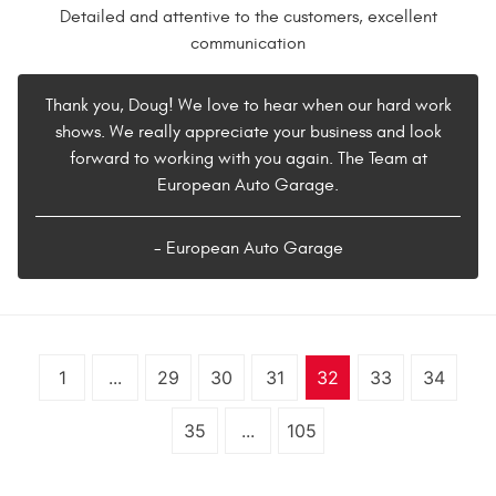
Detailed and attentive to the customers, excellent
communication
Thank you, Doug! We love to hear when our hard work
shows. We really appreciate your business and look
forward to working with you again. The Team at
European Auto Garage.
- European Auto Garage
1
...
29
30
31
32
33
34
35
...
105