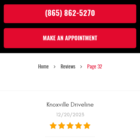
(865) 862-5270
MAKE AN APPOINTMENT
Home
Reviews
Page 32
Knoxville Driveline
12/20/2023