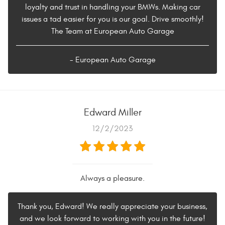
loyalty and trust in handling your BMWs. Making car
issues a tad easier for you is our goal. Drive smoothly!
The Team at European Auto Garage
- European Auto Garage
Edward Miller
12/2/2023
Always a pleasure.
Thank you, Edward! We really appreciate your business,
and we look forward to working with you in the future!