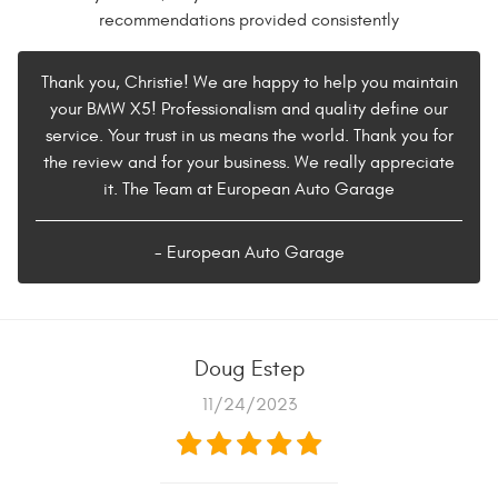
recommendations provided consistently
Thank you, Christie! We are happy to help you maintain
your BMW X5! Professionalism and quality define our
service. Your trust in us means the world. Thank you for
the review and for your business. We really appreciate
it. The Team at European Auto Garage
- European Auto Garage
Doug Estep
11/24/2023