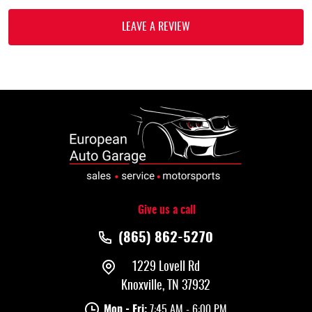
LEAVE A REVIEW
Give us a call
(865) 862-5270
1229 Lovell Rd
Knoxville, TN 37932
Mon - Fri:
7:45 AM - 6:00 PM