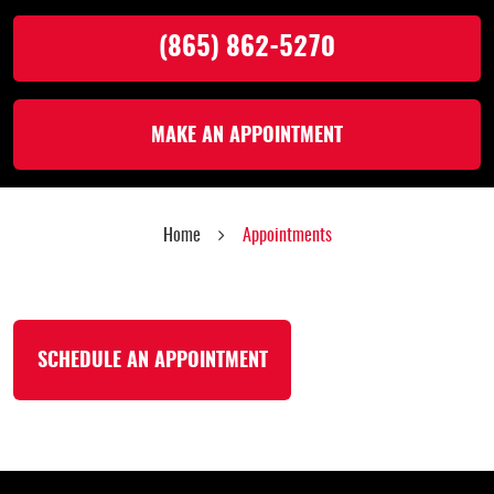
(865) 862-5270
MAKE AN APPOINTMENT
Home
Appointments
SCHEDULE AN APPOINTMENT