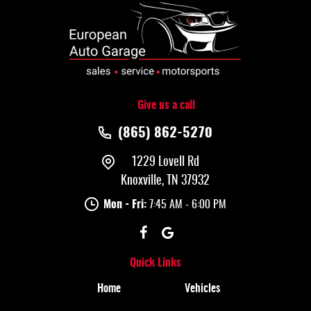
Give us a call
(865) 862-5270
1229 Lovell Rd
Knoxville, TN 37932
Mon - Fri:
7:45 AM - 6:00 PM
Quick Links
Home
Vehicles