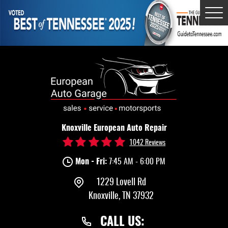
Tog
Me
Knoxville European Auto Repair
1042 Reviews
Mon - Fri:
7:45 AM - 6:00 PM
1229 Lovell Rd
Knoxville, TN 37932
CALL US: