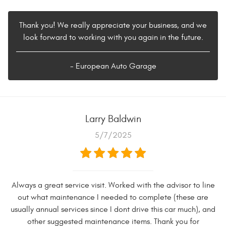
Thank you! We really appreciate your business, and we
look forward to working with you again in the future.
- European Auto Garage
Larry Baldwin
5/7/2025
Always a great service visit. Worked with the advisor to line
out what maintenance I needed to complete (these are
usually annual services since I dont drive this car much), and
other suggested maintenance items. Thank you for