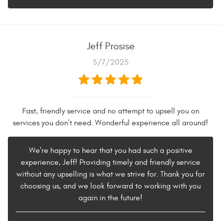
Jeff Prosise
5/7/2025
Fast, friendly service and no attempt to upsell you on
services you don't need. Wonderful experience all around!
We're happy to hear that you had such a positive
experience, Jeff! Providing timely and friendly service
without any upselling is what we strive for. Thank you for
choosing us, and we look forward to working with you
again in the future!