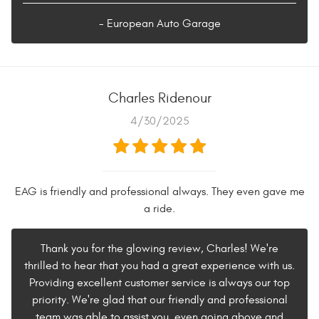
- European Auto Garage
Charles Ridenour
4/30/2025
EAG is friendly and professional always. They even gave me
a ride.
Thank you for the glowing review, Charles! We're
thrilled to hear that you had a great experience with us.
Providing excellent customer service is always our top
priority. We're glad that our friendly and professional
team was able to assist you, even going above and