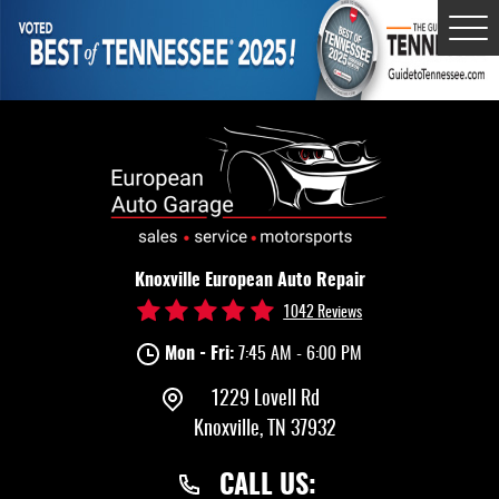
Tog
Me
Knoxville European Auto Repair
1042 Reviews
Mon - Fri:
7:45 AM - 6:00 PM
1229 Lovell Rd
Knoxville, TN 37932
CALL US: