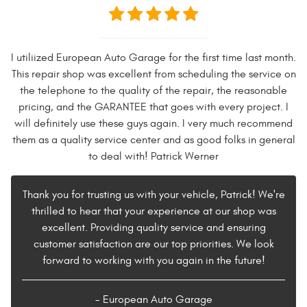
I utiliized European Auto Garage for the first time last month.
This repair shop was excellent from scheduling the service on
the telephone to the quality of the repair, the reasonable
pricing, and the GARANTEE that goes with every project. I
will definitely use these guys again. I very much recommend
them as a quality service center and as good folks in general
to deal with! Patrick Werner
Thank you for trusting us with your vehicle, Patrick! We're
thrilled to hear that your experience at our shop was
excellent. Providing quality service and ensuring
customer satisfaction are our top priorities. We look
forward to working with you again in the future!
- European Auto Garage