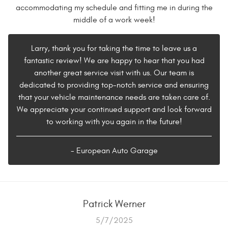
accommodating my schedule and fitting me in during the
middle of a work week!
Larry, thank you for taking the time to leave us a
fantastic review! We are happy to hear that you had
another great service visit with us. Our team is
dedicated to providing top-notch service and ensuring
that your vehicle maintenance needs are taken care of.
We appreciate your continued support and look forward
to working with you again in the future!
- European Auto Garage
Patrick Werner
5/7/2025