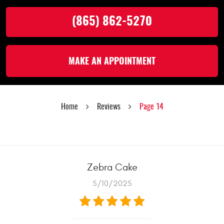
(865) 862-5270
MAKE AN APPOINTMENT
Home
Reviews
Page 14
Zebra Cake
5/10/2025