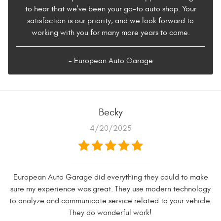
to hear that we've been your go-to auto shop. Your
satisfaction is our priority, and we look forward to
working with you for many more years to come.
- European Auto Garage
Becky
4/20/2025
European Auto Garage did everything they could to make
sure my experience was great. They use modern technology
to analyze and communicate service related to your vehicle.
They do wonderful work!