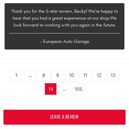
Thank you for the 5-star review, Becky! We're happy to
hear that you had a great experience at our shop.We
look forward to working with you again in the future.
- European Auto Garage
1
...
8
9
10
11
12
13
14
...
105
LEAVE A REVIEW