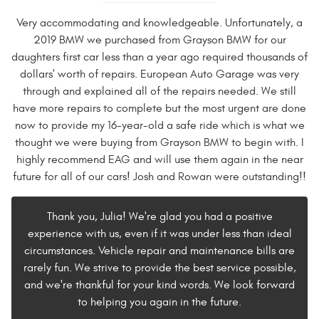
Very accommodating and knowledgeable. Unfortunately, a
2019 BMW we purchased from Grayson BMW for our
daughters first car less than a year ago required thousands of
dollars' worth of repairs. European Auto Garage was very
through and explained all of the repairs needed. We still
have more repairs to complete but the most urgent are done
now to provide my 16-year-old a safe ride which is what we
thought we were buying from Grayson BMW to begin with. I
highly recommend EAG and will use them again in the near
future for all of our cars! Josh and Rowan were outstanding!!
Thank you, Julia! We're glad you had a positive
experience with us, even if it was under less than ideal
circumstances. Vehicle repair and maintenance bills are
rarely fun. We strive to provide the best service possible,
and we're thankful for your kind words. We look forward
to helping you again in the future.