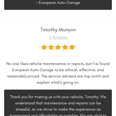
- European Auto Garage
Timothy Munyon
5/3/2025
No one likes vehicle maintenance or repairs, but I’ve found
European Auto Garage to be ethical, effective, and
reasonably priced. The service advisors are top notch and
explain what’s going on.
Thank you for trusting us with your vehicle, Timothy. We
understand that maintenance and repairs can be
stressful, so we strive to make the experience as
transparent and affordable as possible. We are glad to