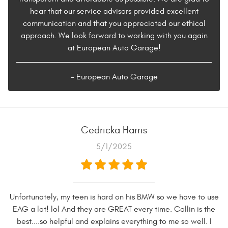
hear that our service advisors provided excellent
communication and that you appreciated our ethical
approach. We look forward to working with you again
at European Auto Garage!
- European Auto Garage
Cedricka Harris
5/1/2025
Unfortunately, my teen is hard on his BMW so we have to use
EAG a lot! lol And they are GREAT every time. Collin is the
best....so helpful and explains everything to me so well. I