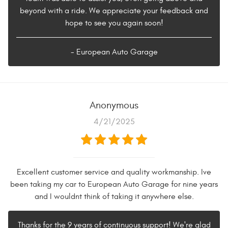
beyond with a ride. We appreciate your feedback and
hope to see you again soon!
- European Auto Garage
Anonymous
4/21/2025
Excellent customer service and quality workmanship. Ive
been taking my car to European Auto Garage for nine years
and I wouldnt think of taking it anywhere else.
Thanks for the 9 years of continuous support! We're glad