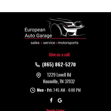
Give us a call
(865) 862-5270
1229 Lovell Rd
Knoxville, TN 37932
Mon - Fri:
7:45 AM - 6:00 PM