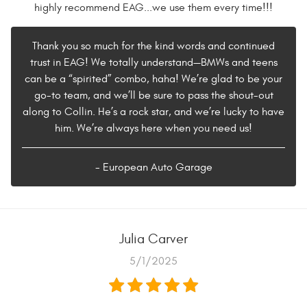
highly recommend EAG...we use them every time!!!
Thank you so much for the kind words and continued
trust in EAG! We totally understand—BMWs and teens
can be a “spirited” combo, haha! We’re glad to be your
go-to team, and we’ll be sure to pass the shout-out
along to Collin. He’s a rock star, and we’re lucky to have
him. We’re always here when you need us!
- European Auto Garage
Julia Carver
5/1/2025