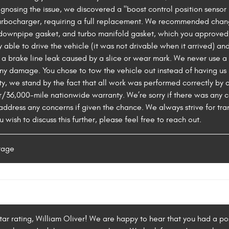
iagnosing the issue, we discovered a "boost control position sens
turbocharger, requiring a full replacement. We recommended chan
t downpipe gasket, and turbo manifold gasket, which you approve
y able to drive the vehicle (it was not drivable when it arrived) an
 a brake line leak caused by a slice or wear mark. We never use a 
y damage. You chose to tow the vehicle out instead of having us 
y, we stand by the fact that all work was performed correctly by o
/36,000-mile nationwide warranty. We’re sorry if there was any
ddress any concerns if given the chance. We always strive for tr
 wish to discuss this further, please feel free to reach out.
rage
tar rating, William Oliver! We are happy to hear that you had a pos