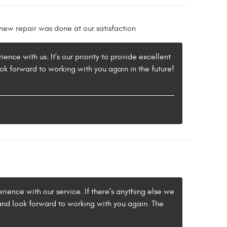
ew repair was done at our satisfaction
nce with us. It's our priority to provide excellent
ok forward to working with you again in the future!
rience with our service. If there's anything else we
 and look forward to working with you again. The