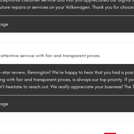
ceptional customer service and that you appreciated our digital i
uture repairs or services on your Volkswagen. Thank you for choosi
rage
attentive service with fair and transparent prices.
e-star review, Remington! We're happy to hear that you had a posit
ng with fair and transparent prices, is always our top priority. If
on't hesitate to reach out. We really appreciate your business! T
rage