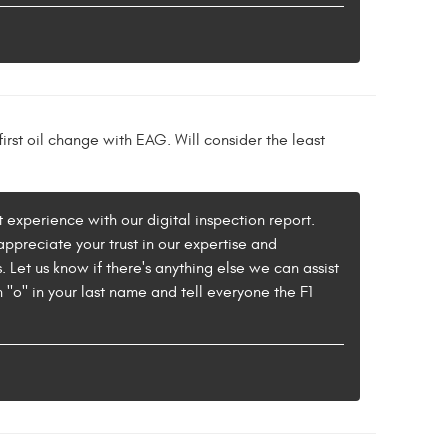
irst oil change with EAG. Will consider the least
experience with our digital inspection report.
appreciate your trust in our expertise and
 Let us know if there's anything else we can assist
o" in your last name and tell everyone the F1