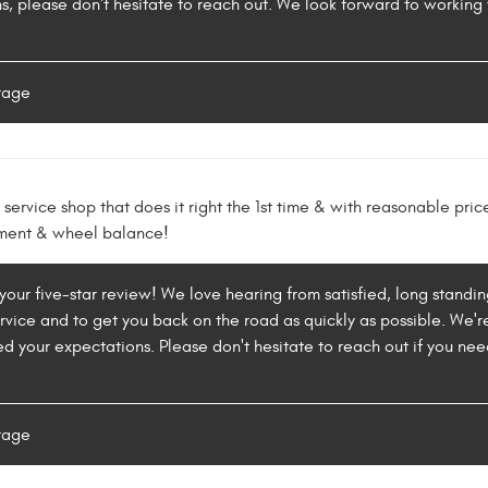
s, please don't hesitate to reach out. We look forward to working
rage
service shop that does it right the 1st time & with reasonable price
nment & wheel balance!
your five-star review! We love hearing from satisfied, long standing
rvice and to get you back on the road as quickly as possible. We'
d your expectations. Please don't hesitate to reach out if you ne
rage