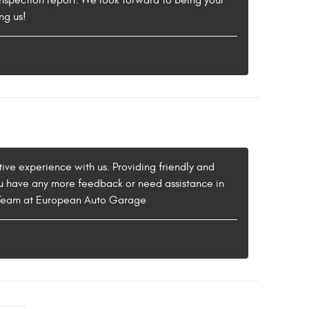
nspection report. We look forward to being your
ng us!
ive experience with us. Providing friendly and
 you have any more feedback or need assistance in
he Team at European Auto Garage