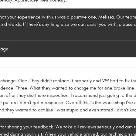
riendly. Appreciate their honesty.
at your experience with us was a positive one, Melissa. Our team st
nd words. If there's anything else we can assist you with, please 
rage
o change. One. They didn’t replace it properly and VW had to fix the
cidence. Three. What they wanted to charge me for one brake line 
n after they did there inspection. I recommend just going to the d
 put on I didn’t get a response. Overall this is the worst shop I’v
nd they wanted to act like I was stupid and even stated I didn’t k
for sharing your feedback. We take all reviews seriously and aim 
ned during your visit. When your vehicle arrived, our technician i