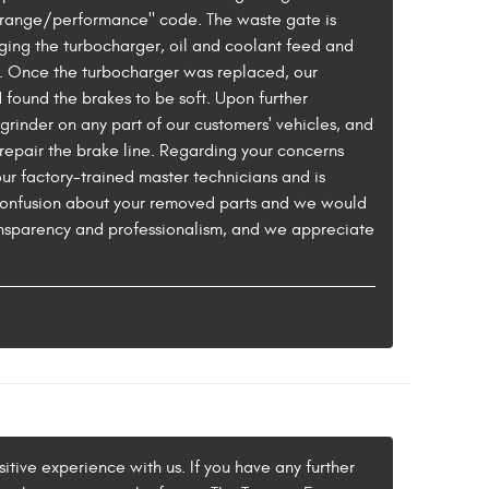
or range/performance" code. The waste gate is
ging the turbocharger, oil and coolant feed and
d. Once the turbocharger was replaced, our
d found the brakes to be soft. Upon further
grinder on any part of our customers' vehicles, and
repair the brake line. Regarding your concerns
ur factory-trained master technicians and is
 confusion about your removed parts and we would
ansparency and professionalism, and we appreciate
itive experience with us. If you have any further