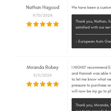
Nathan Hagood
We have been a custome
9/10/2024
Thank you, Nathan, f
satisfied with our se
- European Auto Ga
Miranda Robey
I HIGHLY recommend EAG.
and Hannah was able to
9/5/2024
to let me know what ne
pressure to purchase an
will now be my go to pl
Thank you, Miranda, 