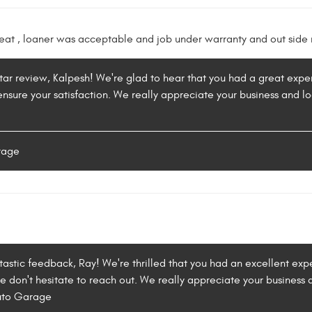
t , loaner was acceptable and job under warranty and out side n
tar review, Kalpesh! We're glad to hear that you had a great experie
sure your satisfaction. We really appreciate your business and lo
rage
tastic feedback, Ray! We're thrilled that you had an excellent expe
se don't hesitate to reach out. We really appreciate your business
uto Garage