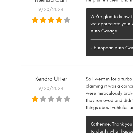
Helpful, efficient and f
9/20/2024
We're glad to know th
we appreciate your ki
Auto Garage
- European Auto Ga
Kendra Utter
So I went in for a turb
claiming it was a coin
9/20/2024
were miraculously broke
they removed and didn’t
things about vehicles a
Katherine, Thank you 
to clarify what happe