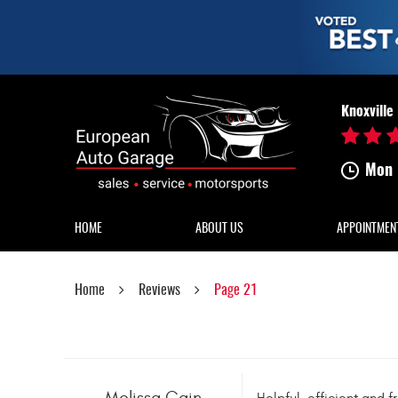
Knoxville
Mon 
HOME
ABOUT US
APPOINTMEN
Home
Reviews
Page 21
Melissa Cain