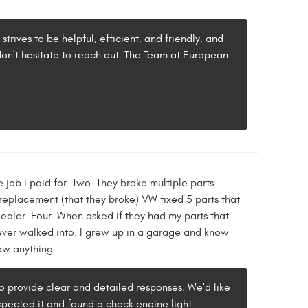
rives to be helpful, efficient, and friendly, and
don't hesitate to reach out. The Team at European
 job I paid for. Two. They broke multiple parts
replacement (that they broke) VW fixed 5 parts that
ealer. Four. When asked if they had my parts that
e ever walked into. I grew up in a garage and know
now anything.
to provide clear and detailed responses. We'd like
nspected it and found a check engine light