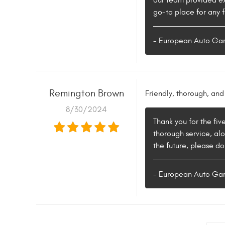
our team provided ex
go-to place for any f
- European Auto Ga
Remington Brown
Friendly, thorough, and 
8/30/2024
Thank you for the fiv
thorough service, alo
the future, please d
- European Auto Ga