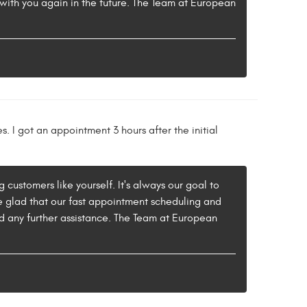
 with you again in the future. The Team at European
s. I got an appointment 3 hours after the initial
 customers like yourself. It's always our goal to
re glad that our fast appointment scheduling and
ed any further assistance. The Team at European