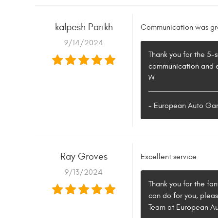
kalpesh Parikh
Communication was grea
9/14/2024
Thank you for the 5-s
communication and en
W
- European Auto Ga
Ray Groves
Excellent service
9/13/2024
Thank you for the fan
can do for you, plea
Team at European A