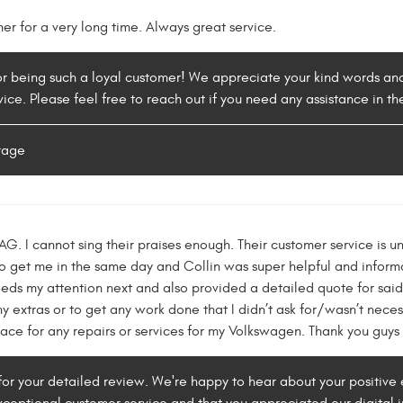
r for a very long time. Always great service.
or being such a loyal customer! We appreciate your kind words and
rvice. Please feel free to reach out if you need any assistance in
rage
 I cannot sing their praises enough. Their customer service is un
 get me in the same day and Collin was super helpful and informat
eds my attention next and also provided a detailed quote for said
y extras or to get any work done that I didn’t ask for/wasn’t necess
ace for any repairs or services for my Volkswagen. Thank you guys
for your detailed review. We're happy to hear about your positive 