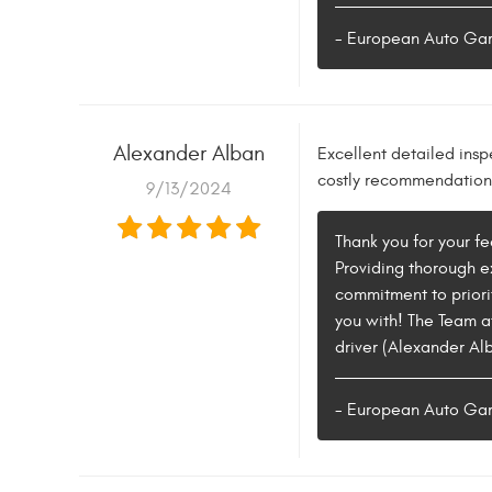
- European Auto Ga
Alexander Alban
Excellent detailed insp
costly recommendations 
9/13/2024
Thank you for your f
Providing thorough ex
commitment to priorit
you with! The Team a
driver (Alexander Alb
- European Auto Ga