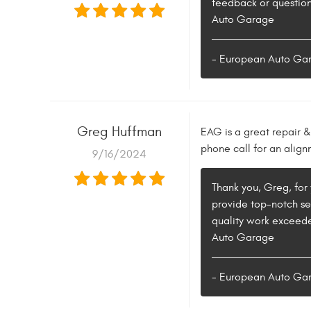
feedback or question
Auto Garage
- European Auto Ga
Greg Huffman
EAG is a great repair & 
phone call for an alig
9/16/2024
Thank you, Greg, for 
provide top-notch se
quality work exceede
Auto Garage
- European Auto Ga