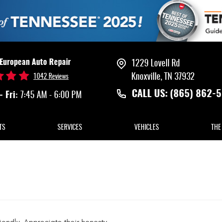
 European Auto Repair
1229 Lovell Rd
Knoxville, TN 37932
1042 Reviews
CALL US:
(865) 862-
- Fri:
7:45 AM - 6:00 PM
TS
SERVICES
VEHICLES
THE