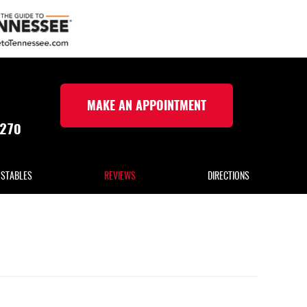
MAKE AN APPOINTMENT
5270
 STABLES
REVIEWS
DIRECTIONS