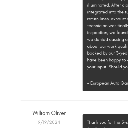
illuminated. After d
integrated into the 
return lines, exhaus
technician was finall
inspection, we found
we denied causing an
about our work qualit
backed by our 3-year
have been happy to a
your input. Should you
- European Auto Ga
William Oliver
9/19/2024
Thank you for the 5-s