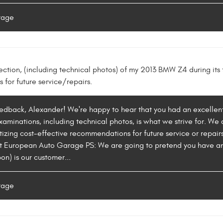
rage
ection, (including technical photos) of my 2013 BMW Z4 during its f
for future service/repairs.
eedback, Alexander! We're happy to hear that you had an excellent 
aminations, including technical photos, is what we strive for. We 
izing cost-effective recommendations for future service or repairs.
t European Auto Garage PS: We are going to pretend you have an "
on) is our customer...
rage