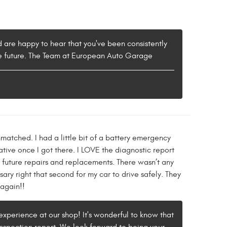
 are happy to hear that you've been consistently
 the future. The Team at European Auto Garage
matched. I had a little bit of a battery emergency
ive once I got there. I LOVE the diagnostic report
 future repairs and replacements. There wasn’t any
ary right that second for my car to drive safely. They
 again!!
experience at our shop! It's wonderful to know that