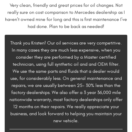
Very clean, friendly and great prices for oil changes. Not
really sure on cost comparison to Mercedes dealership as I
haven’t owned mine for long and this is first maintenance I’ve
had done. Plan to be back as needed!
Thank you Kristen! Our oil services are very competitive.
In many cases they are much less expensive, when you
consider they are performed by a Master certified
technician, using full synthetic oil and and OEM filter.
We use the same parts and fluids that a dealer would
use, for considerably less. On general maintenance and
repairs, we are usually between 25- 30% less than the
factory dealerships. We also offer a 3 year 36,000 mile
nationwide warranty, most factory dealerships only offer
12 months on their repairs. We really appreciate your
business, and look forward to helping you maintain your
new vehicle.