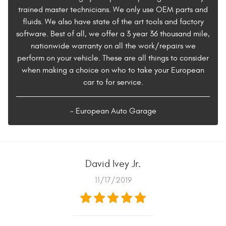
trained master technicians. We only use OEM parts and
fluids. We also have state of the art tools and factory
software. Best of all, we offer a 3 year 36 thousand mile,
nationwide warranty on all the work/repairs we
perform on your vehicle. These are all things to consider
when making a choice on who to take your European
car to for service.
- European Auto Garage
David Ivey Jr.
11/17/2019