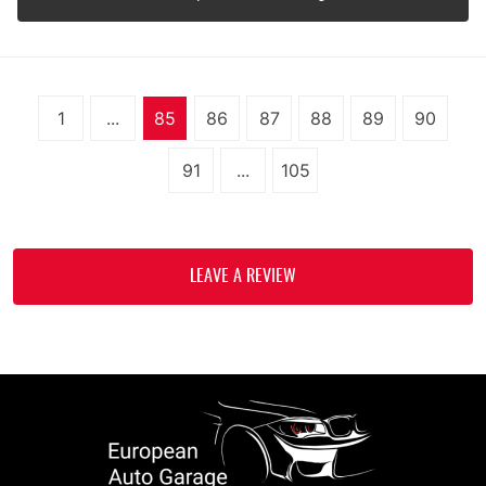
1
...
85
86
87
88
89
90
91
...
105
LEAVE A REVIEW