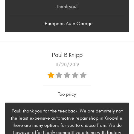
Thank you!
- European Auto Garage
Paul B Knipp
11/20/2019
Too pricy
Paul, thank you for the feedback. We are definitely not
the least expensive automotive repair shop in Knoxville,
there are many options for you to choose from. We do
however offer highly competitive pricing with factory