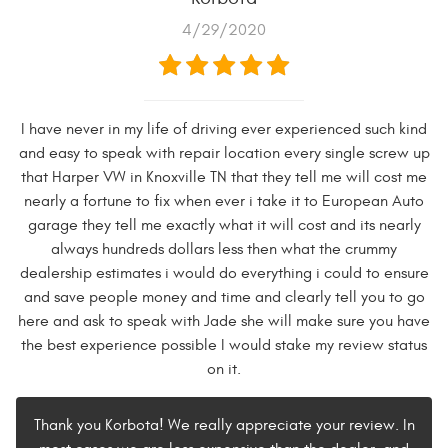
4/29/2020
I have never in my life of driving ever experienced such kind
and easy to speak with repair location every single screw up
that Harper VW in Knoxville TN that they tell me will cost me
nearly a fortune to fix when ever i take it to European Auto
garage they tell me exactly what it will cost and its nearly
always hundreds dollars less then what the crummy
dealership estimates i would do everything i could to ensure
and save people money and time and clearly tell you to go
here and ask to speak with Jade she will make sure you have
the best experience possible I would stake my review status
on it.
Thank you Korbota! We really appreciate your review. In