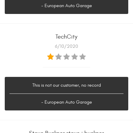
- European Auto Garage
TechCity
6/10/2020
This is not our customer, no record
- European Auto Garage