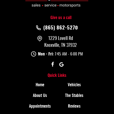
Give us a call
(865) 862-5270
1229 Lovell Rd
Knoxville, TN 37932
Mon - Fri:
7:45 AM - 6:00 PM
Quick Links
Home
Vehicles
About Us
The Stables
Appointments
Reviews