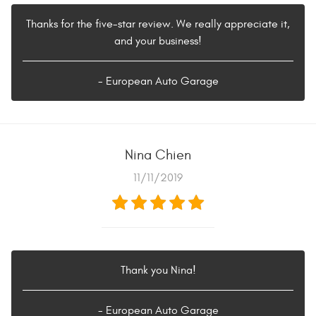
Thanks for the five-star review. We really appreciate it,
and your business!
- European Auto Garage
Nina Chien
11/11/2019
Thank you Nina!
- European Auto Garage