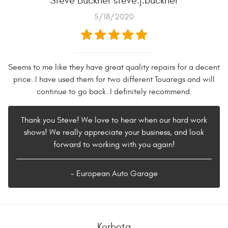
Steve Buckner steve.j.buckner
5/18/2020
Seems to me like they have great quality repairs for a decent
price. I have used them for two different Touaregs and will
continue to go back. I definitely recommend.
Thank you Steve! We love to hear when our hard work
shows! We really appreciate your business, and look
forward to working with you again!
- European Auto Garage
Korbota