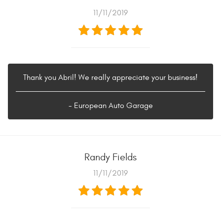
11/11/2019
Thank you Abril! We really appreciate your business!
- European Auto Garage
Randy Fields
11/11/2019