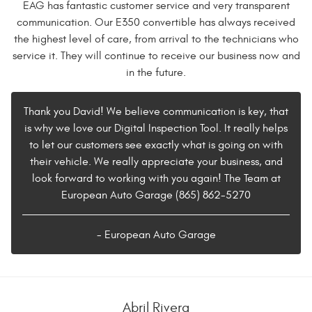
EAG has fantastic customer service and very transparent
communication. Our E350 convertible has always received
the highest level of care, from arrival to the technicians who
service it. They will continue to receive our business now and
in the future.
Thank you David! We believe communication is key, that
is why we love our Digital Inspection Tool. It really helps
to let our customers see exactly what is going on with
their vehicle. We really appreciate your business, and
look forward to working with you again! The Team at
European Auto Garage (865) 862-5270
- European Auto Garage
Abril Rivera