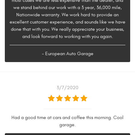
most cases we are less expensive than the dealer, and
we stand behind our work with a 3 year, 36,000 mile,
Nationwide warranty. We work hard to provide an
excellent customer experience, and sounds like we have
done that with you. We really appreciate your business,
and look forward to working with you again.
- European Auto Garage
3/7/2020
Had a good time at cars and coffee this morning. Cool
garage.