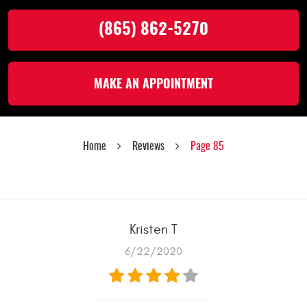
(865) 862-5270
MAKE AN APPOINTMENT
Home
Reviews
Page 85
Kristen T
6/22/2020