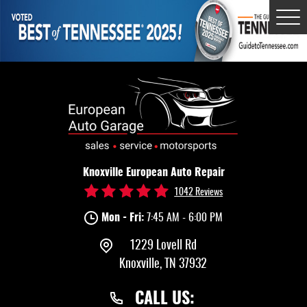
Tog
Me
Knoxville European Auto Repair
1042 Reviews
Mon - Fri:
7:45 AM - 6:00 PM
1229 Lovell Rd
Knoxville, TN 37932
CALL US: