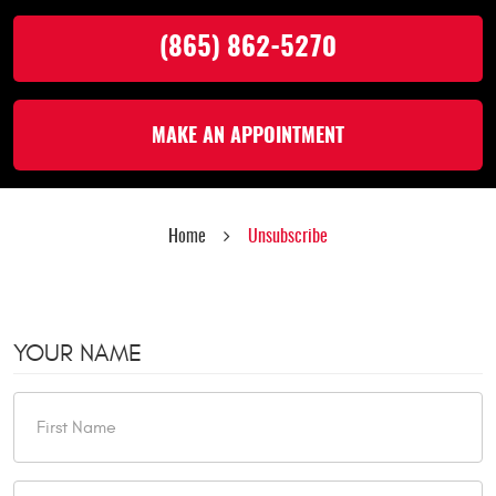
(865) 862-5270
MAKE AN APPOINTMENT
Home
Unsubscribe
YOUR NAME