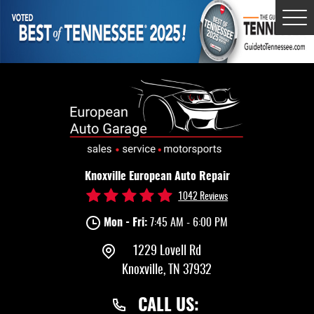
Tog
Me
Knoxville European Auto Repair
1042 Reviews
Mon - Fri:
7:45 AM - 6:00 PM
1229 Lovell Rd
Knoxville, TN 37932
CALL US: