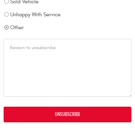
Sold Vehicle
Unhappy With Service
Other