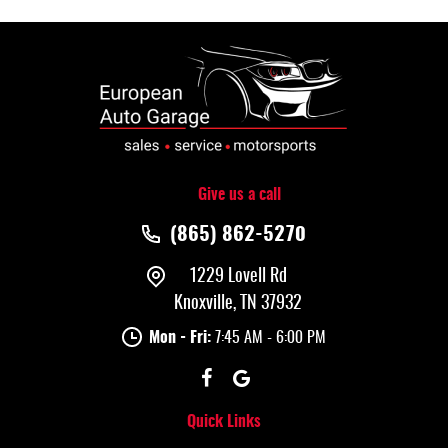
Give us a call
(865) 862-5270
1229 Lovell Rd
Knoxville, TN 37932
Mon - Fri:
7:45 AM - 6:00 PM
Quick Links