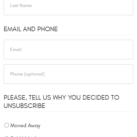
EMAIL AND PHONE
PLEASE, TELL US WHY YOU DECIDED TO
UNSUBSCRIBE
Moved Away