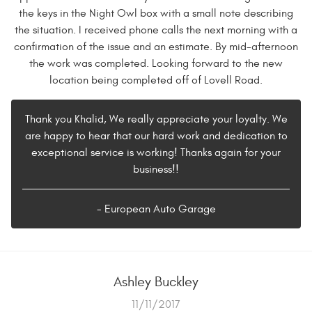
the keys in the Night Owl box with a small note describing
the situation. I received phone calls the next morning with a
confirmation of the issue and an estimate. By mid-afternoon
the work was completed. Looking forward to the new
location being completed off of Lovell Road.
Thank you Khalid, We really appreciate your loyalty. We
are happy to hear that our hard work and dedication to
exceptional service is working! Thanks again for your
business!!
- European Auto Garage
Ashley Buckley
11/11/2017