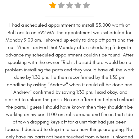
I had a scheduled appointment to install $5,000 worth of
Bolt ons to an e92 M3. The appointment was scheduled for
Monday 9:00 am. I showed up early to drop off parts and the
car. When I arrived that Monday after scheduling 5 days in
advance my scheduled appointment couldn't be found. After
speaking with the owner "Rich", he said there would be no
problem installing the parts and they would have all the work
done by 1:30 pm. He then reconfirmed by the 1:30 pm
deadline by asking "Andrew" when it could all be done and
"Andrew" confirmed by saying 1:30 pm. I said okay, and
started to unload the parts. No one offered or helped unload
the parts. I guess I should have known then they shouldn't be
working on my car. 11:00 am rolls around and I'm on that side
of town dropping keys off for a unit that had just been
leased. I decided to drop in to see how things are going. Not
only have my parts not been touched from where I unloaded