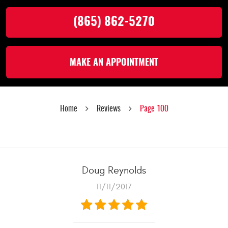
(865) 862-5270
MAKE AN APPOINTMENT
Home
Reviews
Page 100
Doug Reynolds
11/11/2017