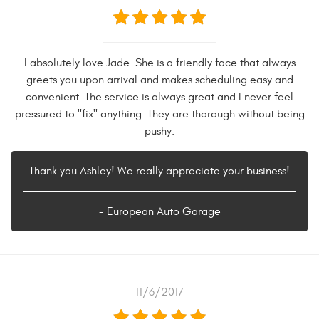
I absolutely love Jade. She is a friendly face that always
greets you upon arrival and makes scheduling easy and
convenient. The service is always great and I never feel
pressured to "fix" anything. They are thorough without being
pushy.
Thank you Ashley! We really appreciate your business!
- European Auto Garage
11/6/2017