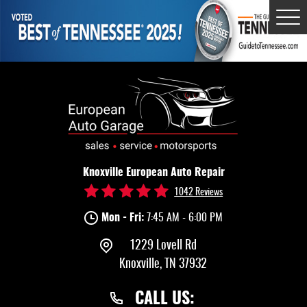
Tog
Me
Knoxville European Auto Repair
1042 Reviews
Mon - Fri:
7:45 AM - 6:00 PM
1229 Lovell Rd
Knoxville, TN 37932
CALL US: