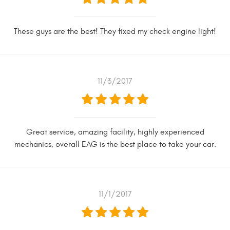
These guys are the best! They fixed my check engine light!
11/3/2017
Great service, amazing facility, highly experienced
mechanics, overall EAG is the best place to take your car.
11/1/2017