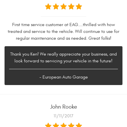
First time service customer at EAG....thrilled with how
treated and service to the vehicle. Will continue to use for
regular maintenance and as needed. Great folks!
Thank you Ken! We really appreciate your business, and
look forward to servicing your vehicle in the future!
- European Auto Garage
John Rooke
11/11/2017