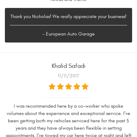
Thank you Nicholas! We really appreciate your business!
- European Auto Garage
Khalid Safadi
11/11/2017
I was recommended here by a co-worker who spoke
volumes about the experience and exceptional service. I've
been getting both my vehicles serviced here for the past 5
years and they have always been flexible in setting
appointments. I've towed my car here twice at night and left