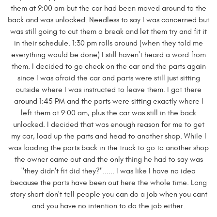
them at 9:00 am but the car had been moved around to the
back and was unlocked. Needless to say I was concerned but
was still going to cut them a break and let them try and fit it
in their schedule. 1:30 pm rolls around (when they told me
everything would be done) I still haven't heard a word from
them. I decided to go check on the car and the parts again
since I was afraid the car and parts were still just sitting
outside where I was instructed to leave them. I got there
around 1:45 PM and the parts were sitting exactly where I
left them at 9:00 am, plus the car was still in the back
unlocked. I decided that was enough reason for me to get
my car, load up the parts and head to another shop. While I
was loading the parts back in the truck to go to another shop
the owner came out and the only thing he had to say was
"they didn't fit did they?"...... I was like I have no idea
because the parts have been out here the whole time. Long
story short don't tell people you can do a job when you cant
and you have no intention to do the job either.