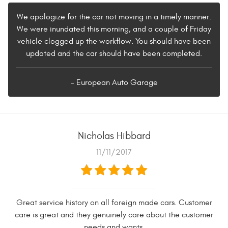
We apologize for the car not moving in a timely manner.
We were inundated this morning, and a couple of Friday
vehicle clogged up the workflow. You should have been
updated and the car should have been completed.
- European Auto Garage
Nicholas Hibbard
11/11/2017
Great service history on all foreign made cars. Customer
care is great and they genuinely care about the customer
needs and wants.