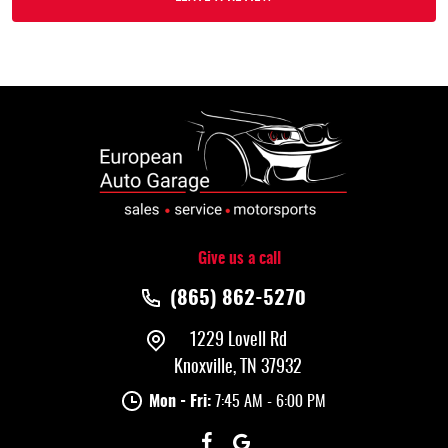
Give us a call
(865) 862-5270
1229 Lovell Rd
Knoxville, TN 37932
Mon - Fri:
7:45 AM - 6:00 PM