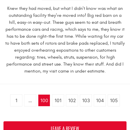
Knew they had moved, but what I didn't know was what an
outstanding facility they've moved into! Big red barn on a
hill, easy-in easy-out. These guys seem to eat and breath
performance cars and racing, which says to me, they know it
has to be done right-the first time. While waiting for my car
to have both sets of rotors and brake pads replaced, I totally
enjoyed overhearing expositions to other customers
regarding: tires, wheels, struts, suspension, for high
performance and street use. They know their stuff. And did I
mention, my visit came in under estimate.
1
...
100
101
102
103
104
105
LEAVE A REVIEW