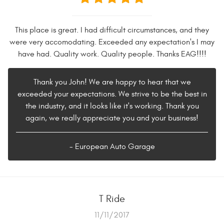
This place is great. I had difficult circumstances, and they
were very accomodating. Exceeded any expectation's I may
have had. Quality work. Quality people. Thanks EAG!!!!
Thank you John! We are happy to hear that we
exceeded your expectations. We strive to be the best in
the industry, and it looks like it's working. Thank you
again, we really appreciate you and your business!
- European Auto Garage
T Ride
11/11/2017