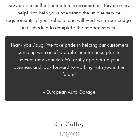
Service is excellent and price is reasonable. They are very
helpful to help you understand the unique service
requirements of your vehicle, and will work with your budget
and schedule to complete the needed service.
Thank you Doug! We take pride in helping our customers
come up with an affordable maintenance plan to
service their vehicles. We really appreciate your
business, and look forward to working with you in the
future!
- European Auto Garage
Ken Coffey
11/11/2017