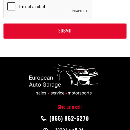
Give us a call
(865) 862-5270