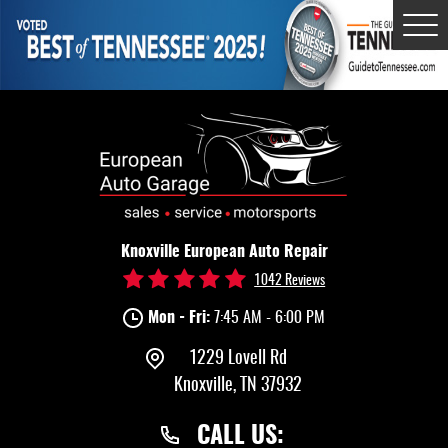
Tog
Me
Knoxville European Auto Repair
1042 Reviews
Mon - Fri:
7:45 AM - 6:00 PM
1229 Lovell Rd
Knoxville, TN 37932
CALL US: