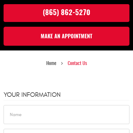
(865) 862-5270
MAKE AN APPOINTMENT
Home
Contact Us
YOUR INFORMATION