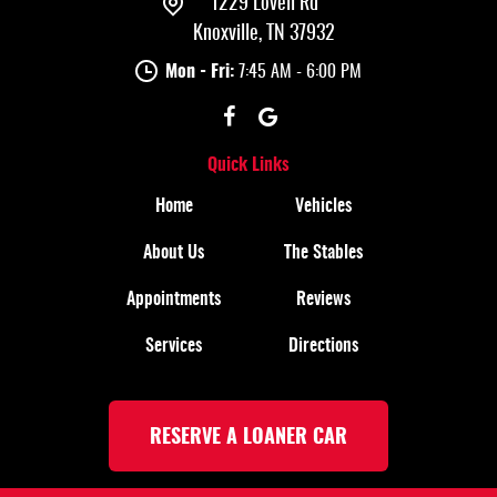
1229 Lovell Rd
Knoxville, TN 37932
Mon - Fri:
7:45 AM - 6:00 PM
Quick Links
Home
Vehicles
About Us
The Stables
Appointments
Reviews
Services
Directions
RESERVE A LOANER CAR