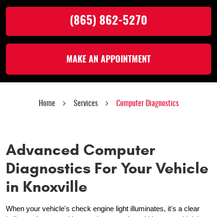
(865) 862-5270
MAKE AN APPOINTMENT
Home
Services
Computer Diagnostics
Advanced Computer
Diagnostics For Your Vehicle
in Knoxville
When your vehicle's check engine light illuminates, it's a clear