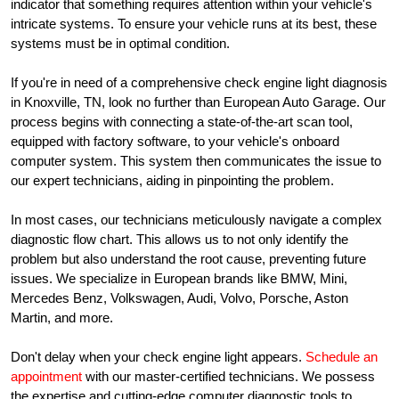
indicator that something requires attention within your vehicle's
intricate systems. To ensure your vehicle runs at its best, these
systems must be in optimal condition.
If you're in need of a comprehensive check engine light diagnosis
in Knoxville, TN, look no further than European Auto Garage. Our
process begins with connecting a state-of-the-art scan tool,
equipped with factory software, to your vehicle's onboard
computer system. This system then communicates the issue to
our expert technicians, aiding in pinpointing the problem.
In most cases, our technicians meticulously navigate a complex
diagnostic flow chart. This allows us to not only identify the
problem but also understand the root cause, preventing future
issues. We specialize in European brands like BMW, Mini,
Mercedes Benz, Volkswagen, Audi, Volvo, Porsche, Aston
Martin, and more.
Don't delay when your check engine light appears.
Schedule an
appointment
with our master-certified technicians. We possess
the expertise and cutting-edge computer diagnostic tools to