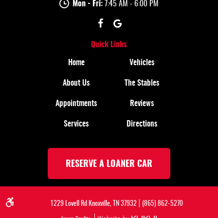
Mon - Fri:
7:45 AM - 6:00 PM
Quick Links
Home
Vehicles
About Us
The Stables
Appointments
Reviews
Services
Directions
RESERVE A LOANER CAR
|
1229 Lovell Rd Knoxville, TN 37932
(865) 862-5270