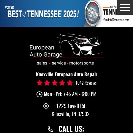
Tog
Me
Knoxville European Auto Repair
1042 Reviews
Mon - Fri:
7:45 AM - 6:00 PM
1229 Lovell Rd
Knoxville, TN 37932
CALL US: