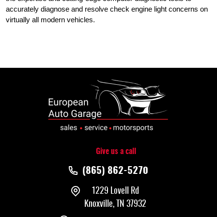
accurately diagnose and resolve check engine light concerns on
virtually all modern vehicles.
Give us a call
(865) 862-5270
1229 Lovell Rd
Knoxville, TN 37932