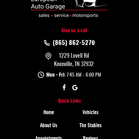
Give us a call
(865) 862-5270
1229 Lovell Rd
Knoxville, TN 37932
Mon - Fri:
7:45 AM - 6:00 PM
Quick Links
Home
Vehicles
About Us
The Stables
Appointments
Reviews