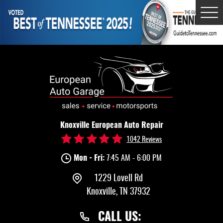
Tog
Me
Knoxville European Auto Repair
1042 Reviews
Mon - Fri:
7:45 AM - 6:00 PM
1229 Lovell Rd
Knoxville, TN 37932
CALL US: