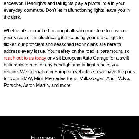
endeavor. Headlights and tail lights play a pivotal role in your
everyday commute. Don't let malfunctioning lights leave you in
the dark.
Whether it's a cracked headlight allowing moisture to obscure
your vision or an electrical glitch causing your brake light to
flicker, our proficient and seasoned technicians are here to
address every issue. Your safety on the road is paramount, so
reach out to us today
or visit European Auto Garage for a swift
bulb replacement or any headlight and taillight repairs you
require. We specialize in European vehicles so we have the parts
for your BMW, Mini, Mercedes Benz, Volkswagen, Audi, Volvo,
Porsche, Aston Martin, and more.