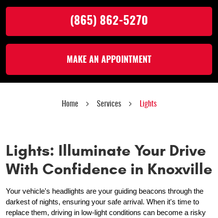
(865) 862-5270
MAKE AN APPOINTMENT
Home
Services
Lights
Lights: Illuminate Your Drive
With Confidence in Knoxville
Your vehicle's headlights are your guiding beacons through the
darkest of nights, ensuring your safe arrival. When it's time to
replace them, driving in low-light conditions can become a risky